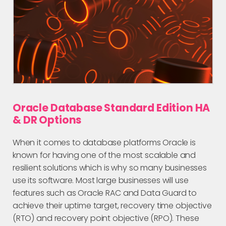
Oracle Database Standard Edition HA
& DR Options
When it comes to database platforms Oracle is
known for having one of the most scalable and
resilient solutions which is why so many businesses
use its software. Most large businesses will use
features such as Oracle RAC and Data Guard to
achieve their uptime target, recovery time objective
(RTO) and recovery point objective (RPO). These