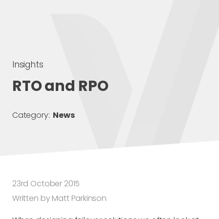
Insights
RTO and RPO
Category:
News
23rd October 2015
Written by Matt Parkinson