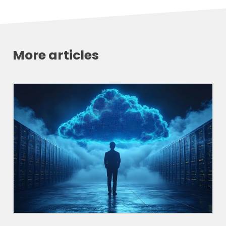
More articles