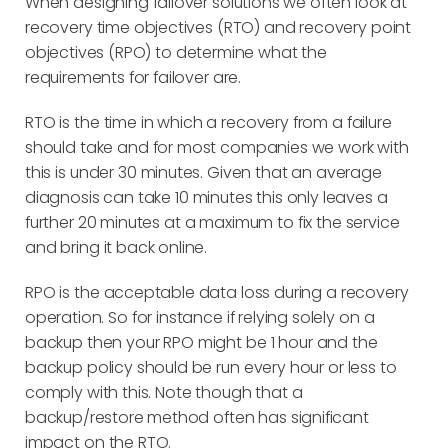
When designing failover solutions we often look at
recovery time objectives (RTO) and recovery point
objectives (RPO) to determine what the
requirements for failover are.
RTO is the time in which a recovery from a failure
should take and for most companies we work with
this is under 30 minutes. Given that an average
diagnosis can take 10 minutes this only leaves a
further 20 minutes at a maximum to fix the service
and bring it back online.
RPO is the acceptable data loss during a recovery
operation. So for instance if relying solely on a
backup then your RPO might be 1 hour and the
backup policy should be run every hour or less to
comply with this. Note though that a
backup/restore method often has significant
impact on the RTO.