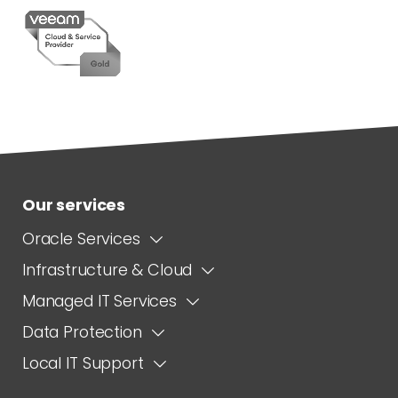
Our services
Oracle Services
Infrastructure & Cloud
Managed IT Services
Data Protection
Local IT Support