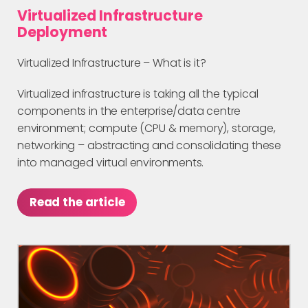
Virtualized Infrastructure
Deployment
Virtualized Infrastructure – What is it?
Virtualized infrastructure is taking all the typical
components in the enterprise/data centre
environment; compute (CPU & memory), storage,
networking – abstracting and consolidating these
into managed virtual environments.
Read the article