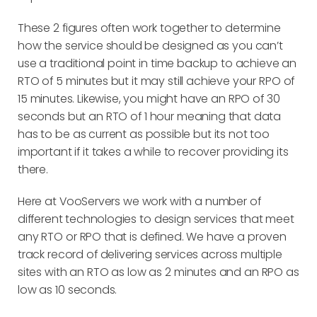
These 2 figures often work together to determine
how the service should be designed as you can’t
use a traditional point in time backup to achieve an
RTO of 5 minutes but it may still achieve your RPO of
15 minutes. Likewise, you might have an RPO of 30
seconds but an RTO of 1 hour meaning that data
has to be as current as possible but its not too
important if it takes a while to recover providing its
there.
Here at VooServers we work with a number of
different technologies to design services that meet
any RTO or RPO that is defined. We have a proven
track record of delivering services across multiple
sites with an RTO as low as 2 minutes and an RPO as
low as 10 seconds.