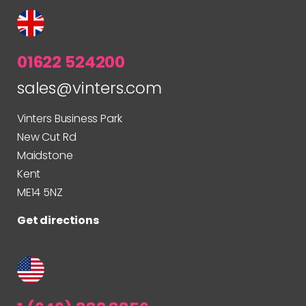
01622 524200
sales@vinters.com
Vinters Business Park
New Cut Rd
Maidstone
Kent
ME14 5NZ
Get directions