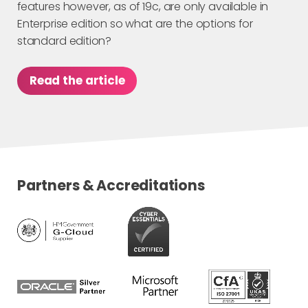
features however, as of 19c, are only available in
Enterprise edition so what are the options for
standard edition?
Read the article
Partners & Accreditations