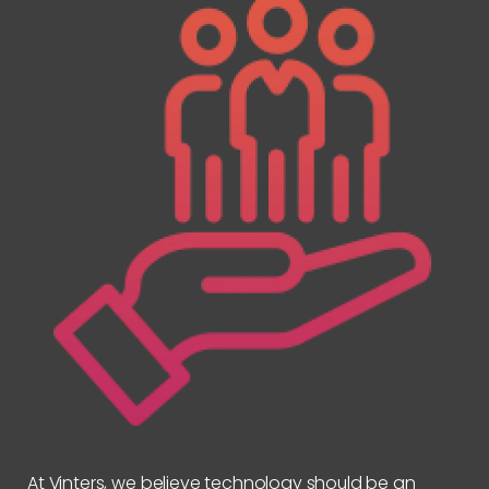
At Vinters, we believe technology should be an