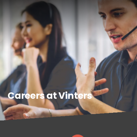
Careers at Vinters