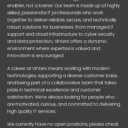
enabler, not a barrier. Our team is made up of highly
skilled, passionate IT professionals who work
together to deliver reliable, secure, and technically
robust solutions for businesses. From managed IT
support and cloud infrastructure to cyber security
and data protection, Vinters offers a dynamic
environment where expertise is valued and
innovation is encouraged.
A career at Vinters means working with modern
technologies, supporting a diverse customer base,
and being part of a collaborative team that takes
pride in technical excellence and customer
satisfaction. We’re always looking for people who
are motivated, curious, and committed to delivering
high quality IT services.
We currently have no open positions, please check