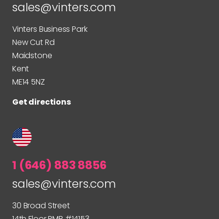
sales@vinters.com
Vinters Business Park
New Cut Rd
Maidstone
Kent
ME14 5NZ
Get directions
1 (646) 883 8856
sales@vinters.com
30 Broad Street
14th Floor PMB #14153