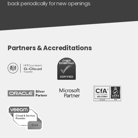
back periodically for new openings.
Partners & Accreditations