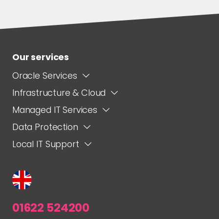
Our services
Oracle Services
Infrastructure & Cloud
Managed IT Services
Data Protection
Local IT Support
01622 524200