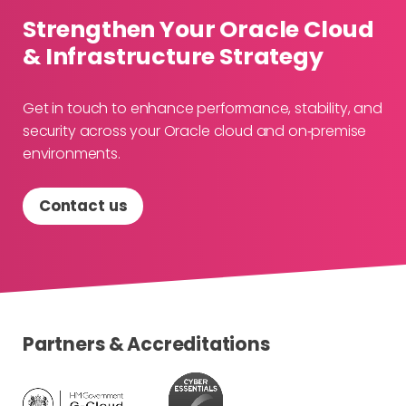
Strengthen Your Oracle Cloud
& Infrastructure Strategy
Get in touch to enhance performance, stability, and
security across your Oracle cloud and on‑premise
environments.
Contact us
Partners & Accreditations