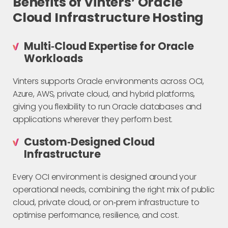
Benefits of Vinters’ Oracle
Cloud Infrastructure Hosting
Multi‑Cloud Expertise for Oracle
Workloads
Vinters supports Oracle environments across OCI,
Azure, AWS, private cloud, and hybrid platforms,
giving you flexibility to run Oracle databases and
applications wherever they perform best.
Custom‑Designed Cloud
Infrastructure
Every OCI environment is designed around your
operational needs, combining the right mix of public
cloud, private cloud, or on‑prem infrastructure to
optimise performance, resilience, and cost.