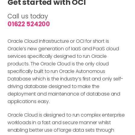
Get started with OCI
Call us today
01622 524200
Oracle Cloud Infrastructure or OCI for short is
Oracle’s new generation of IaaS and PaaS cloud
services specifically designed to run Oracle
products. The Oracle Cloud is the only cloud
specifically built to run Oracle Autonomous
Database which is the industry’s first and only self-
driving database designed to make the
deployment and maintenance of database and
applications easy.
Oracle Cloud is designed to run complex enterprise
workloads in a fast and secure manner whilst
enabling better use of large data sets through