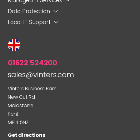
Managed IT Services
Data Protection
Local IT Support
01622 524200
sales@vinters.com
Vinters Business Park
New Cut Rd
Maidstone
Kent
ME14 5NZ
Get directions