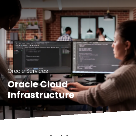
Oracle Services
Oracle Cloud
Infrastructure