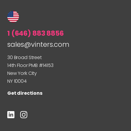
1 (646) 883 8856
sales@vinters.com
30 Broad Street
14th Floor PMB #14153
New York City
NY 10004
Get directions