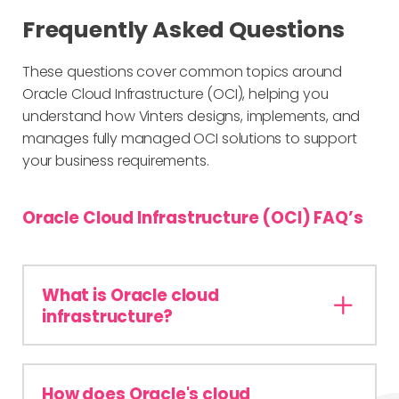
Frequently Asked Questions
These questions cover common topics around
Oracle Cloud Infrastructure (OCI), helping you
understand how Vinters designs, implements, and
manages fully managed OCI solutions to support
your business requirements.
Oracle Cloud Infrastructure (OCI) FAQ’s
What is Oracle cloud
infrastructure?
How does Oracle's cloud