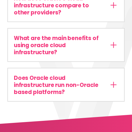
infrastructure compare to
other providers?
What are the main benefits of
using oracle cloud
infrastructure?
Does Oracle cloud
infrastructure run non-Oracle
based platforms?