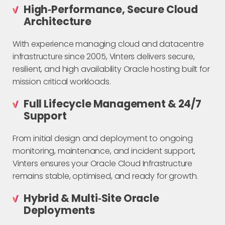
High‑Performance, Secure Cloud
Architecture
With experience managing cloud and datacentre
infrastructure since 2005, Vinters delivers secure,
resilient, and high availability Oracle hosting built for
mission critical workloads.
Full Lifecycle Management & 24/7
Support
From initial design and deployment to ongoing
monitoring, maintenance, and incident support,
Vinters ensures your Oracle Cloud Infrastructure
remains stable, optimised, and ready for growth.
Hybrid & Multi‑Site Oracle
Deployments