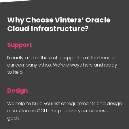
Why Choose Vinters’ Oracle
Cloud Infrastructure?
Support
Friendly and enthusiastic support is at the heart of
our company ethos. We’re always here and ready
to help.
Design
We help to build your list of requirements and design
a solution on OCI to help deliver your business
goals.