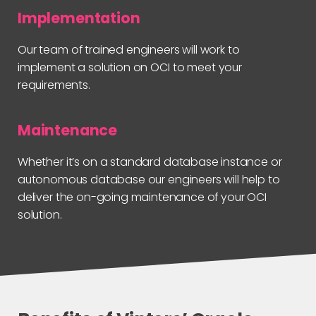
Implementation
Our team of trained engineers will work to
implement a solution on OCI to meet your
requirements.
Maintenance
Whether it’s on a standard database instance or
autonomous database our engineers will help to
deliver the on-going maintenance of your OCI
solution.