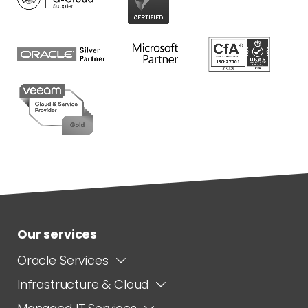
Our services
Oracle Services
Infrastructure & Cloud