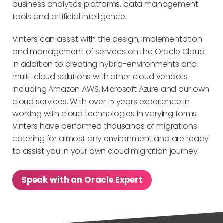
business analytics platforms, data management
tools and artificial intelligence.
Vinters can assist with the design, implementation
and management of services on the Oracle Cloud
in addition to creating hybrid-environments and
multi-cloud solutions with other cloud vendors
including Amazon AWS, Microsoft Azure and our own
cloud services. With over 15 years experience in
working with cloud technologies in varying forms
Vinters have performed thousands of migrations
catering for almost any environment and are ready
to assist you in your own cloud migration journey.
Speak with an Oracle Expert