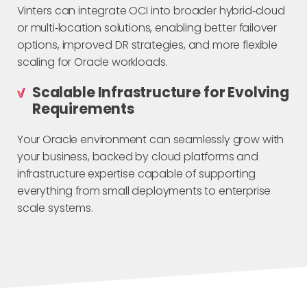
Vinters can integrate OCI into broader hybrid‑cloud
or multi‑location solutions, enabling better failover
options, improved DR strategies, and more flexible
scaling for Oracle workloads.
Scalable Infrastructure for Evolving
Requirements
Your Oracle environment can seamlessly grow with
your business, backed by cloud platforms and
infrastructure expertise capable of supporting
everything from small deployments to enterprise
scale systems.