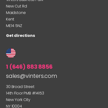
New Cut Rd
Maidstone
Kent
ME14 5NZ
Get directions
1 (646) 883 8856
sales@vinters.com
30 Broad Street
14th Floor PMB #14153
New York City
NY 10004