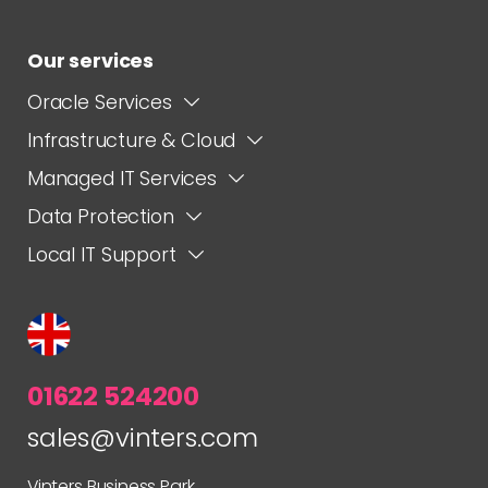
Our services
Oracle Services
Infrastructure & Cloud
Managed IT Services
Data Protection
Local IT Support
01622 524200
sales@vinters.com
Vinters Business Park