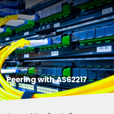
Our Network
Peering with AS62217