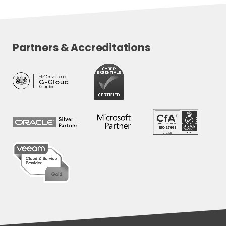
Partners & Accreditations