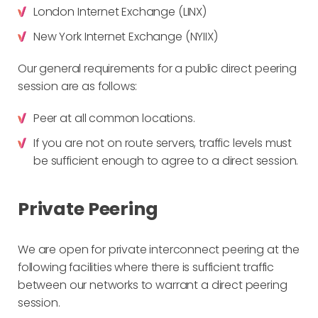
London Internet Exchange (LINX)
New York Internet Exchange (NYIIX)
Our general requirements for a public direct peering
session are as follows:
Peer at all common locations.
If you are not on route servers, traffic levels must
be sufficient enough to agree to a direct session.
Private Peering
We are open for private interconnect peering at the
following facilities where there is sufficient traffic
between our networks to warrant a direct peering
session.