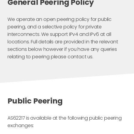
General Peering Policy
We operate an open peering policy for public
peering, and a selective policy for private
interconnects. We support IPv4 and IPv6 at all
locations. Full details are provided in the relevant
sections below however if you have any queries
relating to peering please contact us.
Public Peering
AS62217 is available at the following public peering
exchanges: