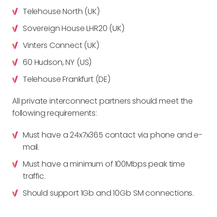
Telehouse North (UK)
Sovereign House LHR20 (UK)
Vinters Connect (UK)
60 Hudson, NY (US)
Telehouse Frankfurt (DE)
All private interconnect partners should meet the
following requirements:
Must have a 24x7x365 contact via phone and e-
mail.
Must have a minimum of 100Mbps peak time
traffic.
Should support 1Gb and 10Gb SM connections.